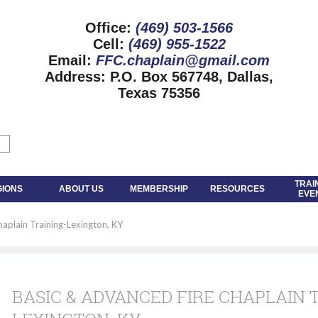
Office:
(469) 503-1566
Cell:
(469) 955-1522
Email:
FFC.chaplain@gmail.com
Address:
P.O. Box 567748, Dallas,
Texas 75356
TRAI
GIONS
ABOUT US
MEMBERSHIP
RESOURCES
EVE
aplain Training-Lexington, KY
BASIC & ADVANCED FIRE CHAPLAIN 