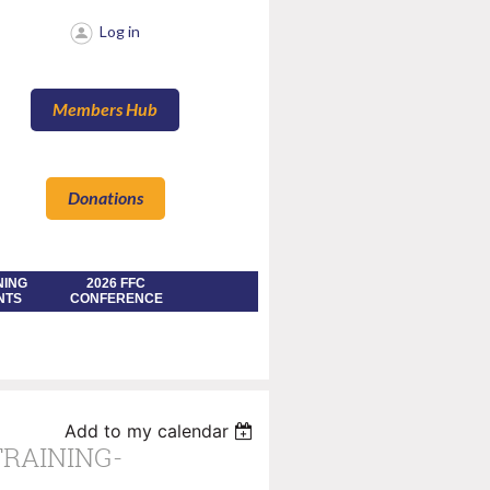
Log in
Members Hub
Donations
NING
2026 FFC
NTS
CONFERENCE
Add to my calendar
TRAINING-