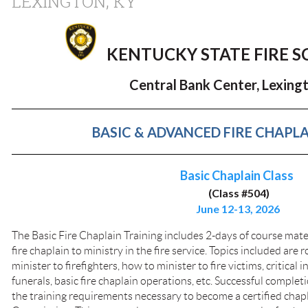
LEXINGTON, KY
KENTUCKY STATE FIRE 
Central Bank Center, Lexingt
BASIC & ADVANCED FIRE CHAPLA
Basic Chaplain Class
(Class #504)
June 12-13, 2026
The Basic Fire Chaplain Training includes 2-days of course mate
fire chaplain to ministry in the fire service. Topics included are r
minister to firefighters, how to minister to fire victims, critical 
funerals, basic fire chaplain operations, etc. Successful completion 
the training requirements necessary to become a certified chap