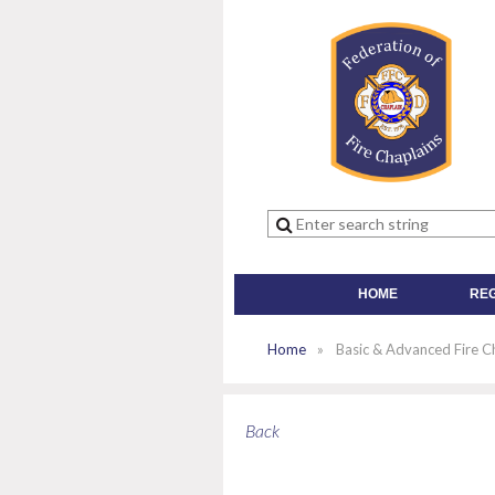
HOME
RE
Home
Basic & Advanced Fire Ch
Back