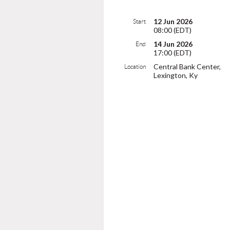
12 Jun 2026
Start
08:00 (EDT)
14 Jun 2026
End
17:00 (EDT)
Central Bank Center,
Location
Lexington, Ky