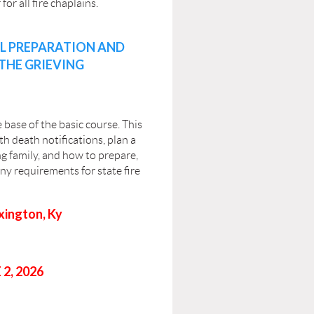
or all fire chaplains.
AL PREPARATION AND
THE GRIEVING
base of the basic course. This
th death notifications, plan a
g family, and how to prepare,
any requirements for state fire
xington, Ky
2, 2026