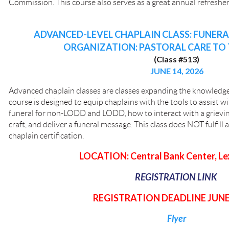
Commission. This course also serves as a great annual refresher f
ADVANCED-LEVEL CHAPLAIN CLASS: FUNER
ORGANIZATION: PASTORAL CARE TO 
(Class #513)
JUNE 14, 2026
Advanced chaplain classes are classes expanding the knowledge 
course is designed to equip chaplains with the tools to assist wi
funeral for non-LODD and LODD, how to interact with a grievin
craft, and deliver a funeral message. This class does NOT fulfill 
chaplain certification.
LOCATION: Central Bank Center, Le
REGISTRATION LINK
REGISTRATION DEADLINE JUNE 
Flyer