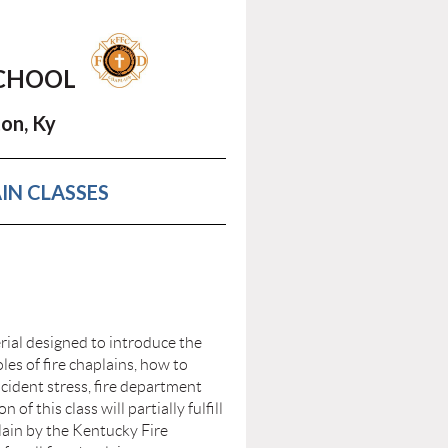
SCHOOL
on, Ky
IN CLASSES
rial designed to introduce the
oles of fire chaplains, how to
incident stress, fire department
of this class will partially fulfill
lain by the Kentucky Fire